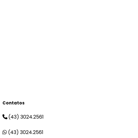
Contatos
(43) 3024.2561
(43) 3024.2561