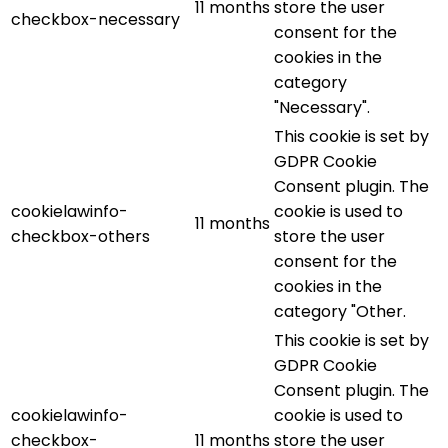
11 months
store the user
checkbox-necessary
consent for the
cookies in the
category
"Necessary".
This cookie is set by
GDPR Cookie
Consent plugin. The
cookielawinfo-
cookie is used to
11 months
checkbox-others
store the user
consent for the
cookies in the
category "Other.
This cookie is set by
GDPR Cookie
Consent plugin. The
cookielawinfo-
cookie is used to
checkbox-
11 months
store the user