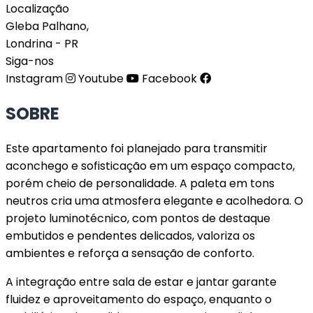
Localização
Gleba Palhano,
Londrina - PR
Siga-nos
Instagram
Youtube
Facebook
SOBRE
Este apartamento foi planejado para transmitir
aconchego e sofisticação em um espaço compacto,
porém cheio de personalidade. A paleta em tons
neutros cria uma atmosfera elegante e acolhedora. O
projeto luminotécnico, com pontos de destaque
embutidos e pendentes delicados, valoriza os
ambientes e reforça a sensação de conforto.
A integração entre sala de estar e jantar garante
fluidez e aproveitamento do espaço, enquanto o