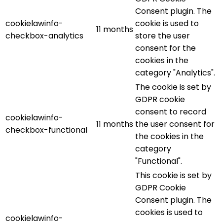
Consent plugin. The
cookielawinfo-
cookie is used to
11 months
checkbox-analytics
store the user
consent for the
cookies in the
category "Analytics".
The cookie is set by
GDPR cookie
consent to record
cookielawinfo-
11 months
the user consent for
checkbox-functional
the cookies in the
category
"Functional".
This cookie is set by
GDPR Cookie
Consent plugin. The
cookies is used to
cookielawinfo-