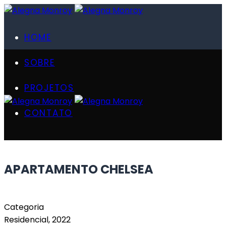
HOME
SOBRE
PROJETOS
CONTATO
APARTAMENTO CHELSEA
Categoria
Residencial, 2022