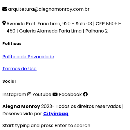
arquitetura@alegnamonroy.com.br
Avenida Pref. Faria Lima, 920 – Sala 03 | CEP 86061-
450 | Galeria Alameda Faria Lima | Palhano 2
Políticas
Política de Privacidade
Termos de Uso
Social
Instagram
Youtube
Facebook
Alegna Monroy
2023- Todos os direitos reservados |
Desenvolvido por
Cityinbag
.
Start typing and press Enter to search