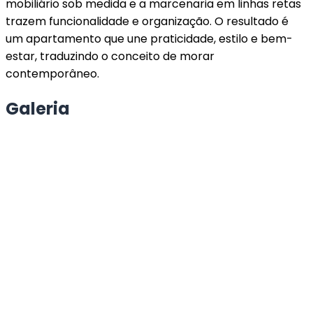
mobiliário sob medida e a marcenaria em linhas retas
trazem funcionalidade e organização. O resultado é
um apartamento que une praticidade, estilo e bem-
estar, traduzindo o conceito de morar
contemporâneo.
Galeria