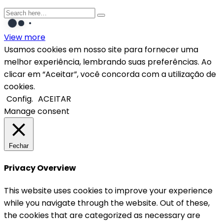
View more
Usamos cookies em nosso site para fornecer uma
melhor experiência, lembrando suas preferências. Ao
clicar em “Aceitar”, você concorda com a utilização de
cookies.
Config.
ACEITAR
Manage consent
Fechar
Privacy Overview
This website uses cookies to improve your experience
while you navigate through the website. Out of these,
the cookies that are categorized as necessary are