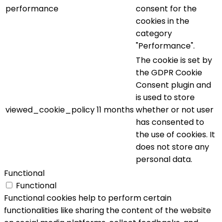
performance
consent for the
cookies in the
category
"Performance".
The cookie is set by
the GDPR Cookie
Consent plugin and
is used to store
viewed_cookie_policy
11 months
whether or not user
has consented to
the use of cookies. It
does not store any
personal data.
Functional
Functional
Functional cookies help to perform certain
functionalities like sharing the content of the website