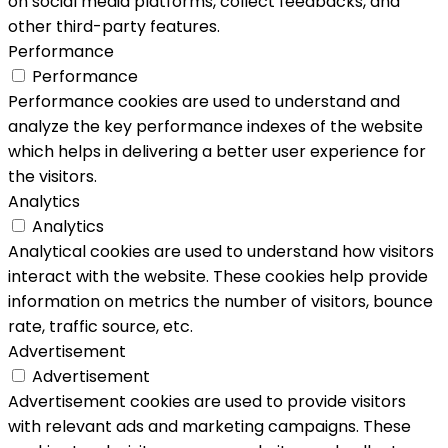
on social media platforms, collect feedbacks, and
other third-party features.
Performance
Performance
Performance cookies are used to understand and
analyze the key performance indexes of the website
which helps in delivering a better user experience for
the visitors.
Analytics
Analytics
Analytical cookies are used to understand how visitors
interact with the website. These cookies help provide
information on metrics the number of visitors, bounce
rate, traffic source, etc.
Advertisement
Advertisement
Advertisement cookies are used to provide visitors
with relevant ads and marketing campaigns. These