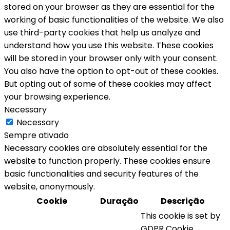
stored on your browser as they are essential for the
working of basic functionalities of the website. We also
use third-party cookies that help us analyze and
understand how you use this website. These cookies
will be stored in your browser only with your consent.
You also have the option to opt-out of these cookies.
But opting out of some of these cookies may affect
your browsing experience.
Necessary
Necessary
Sempre ativado
Necessary cookies are absolutely essential for the
website to function properly. These cookies ensure
basic functionalities and security features of the
website, anonymously.
Cookie
Duração
Descrição
This cookie is set by
GDPR Cookie